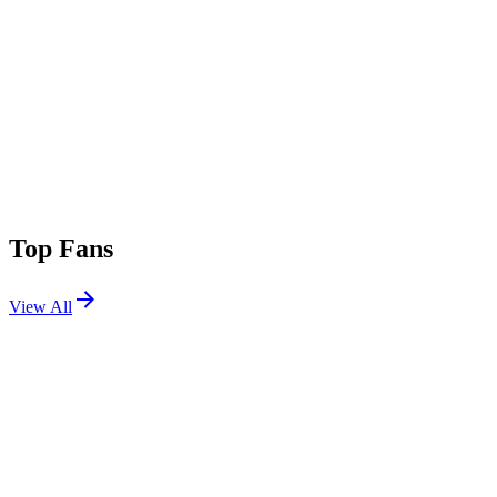
Top Fans
View All
Festivals
View All
EDC Orlando 2026