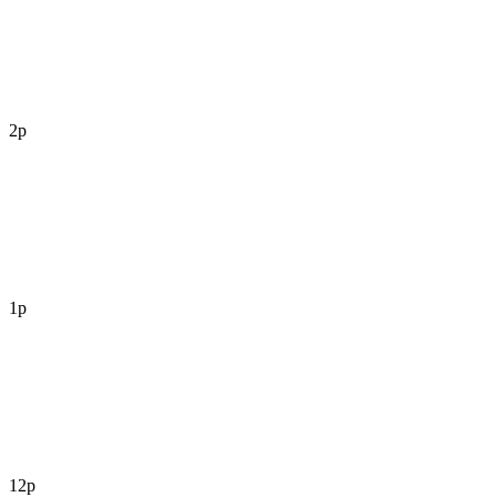
2p
1p
12p