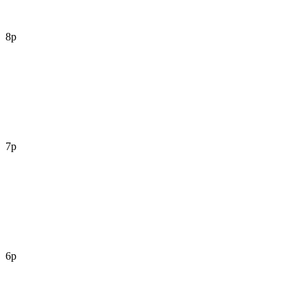
8p
7p
6p