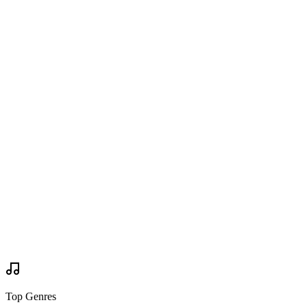
Bonnaroo 2015
on
Twitter
Are you going?
Wanted to Go
Wanted to Go
Tickets
via
bonnaroo.com
Buy Tickets
Buy Tickets
Your Review
Write Review
Mock Set Times
Top Genres