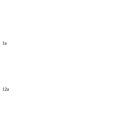
1a
12a