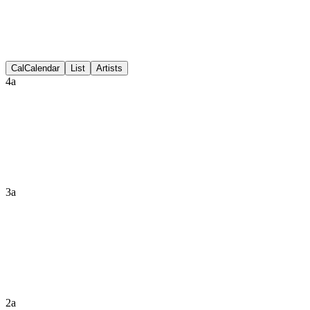
Discussion
Cal
Calendar
List
Artists
4a
3a
2a