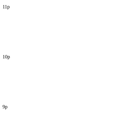
11p
10p
9p