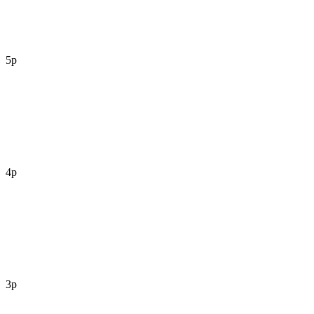
5p
4p
3p