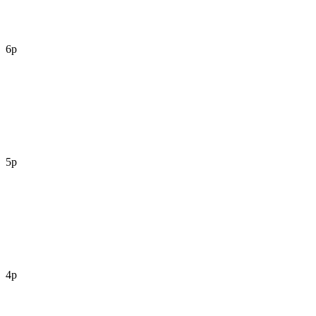
6p
5p
4p