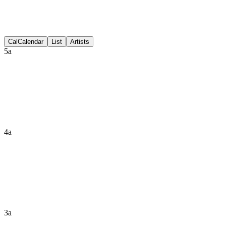
Discussion
Cal
Calendar
List
Artists
5a
4a
3a