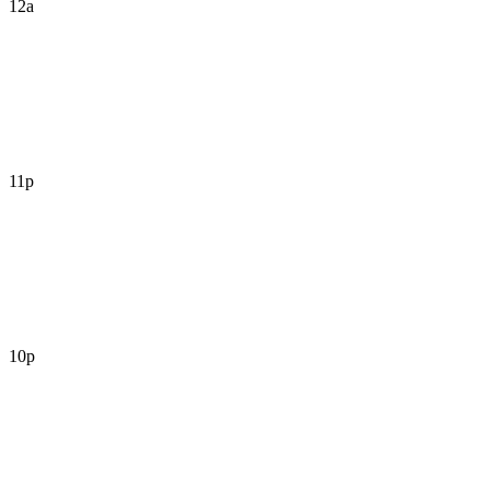
12a
11p
10p