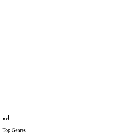
Are you going?
Wanted to Go
Wanted to Go
Tickets
via
bonnaroo.com
Buy Tickets
Buy Tickets
Your Review
Write Review
Mock Set Times
Top Genres