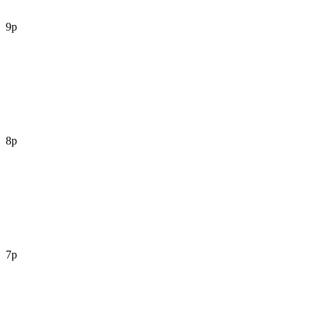
9p
8p
7p