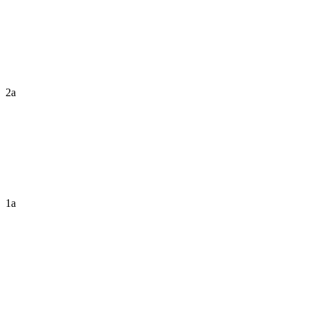
2a
1a