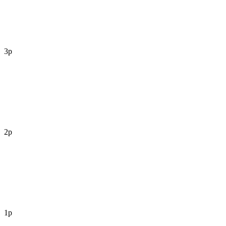
3p
2p
1p