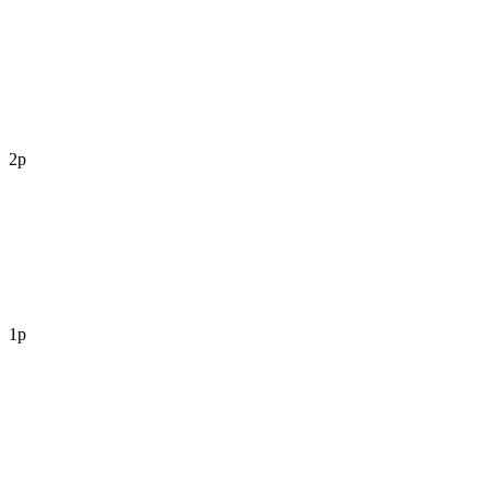
2p
1p