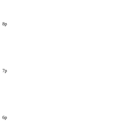
8p
7p
6p