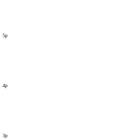
5p
4p
3p