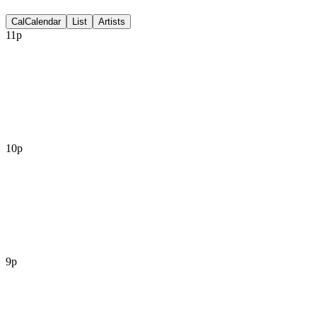
Discussion
Cal
Calendar
List
Artists
11p
10p
9p