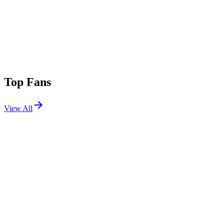
Top Fans
View All
Festivals
View All
Ultra Miami 2026
Miami, FL
Mar 27, 2026