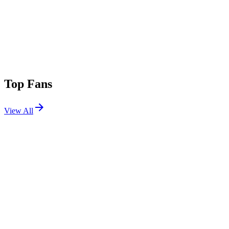
Top Fans
View All
Festivals
View All
Stagecoach 2013
Indio, CA
Apr 26, 2013