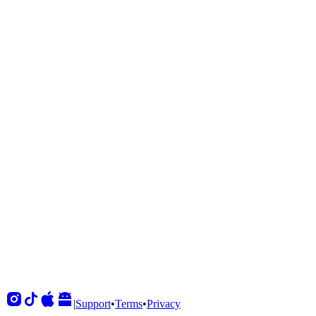
Shows
View All
Sets
View All
Tours
View All
Supporting
View All
|
Support
•
Terms
•
Privacy