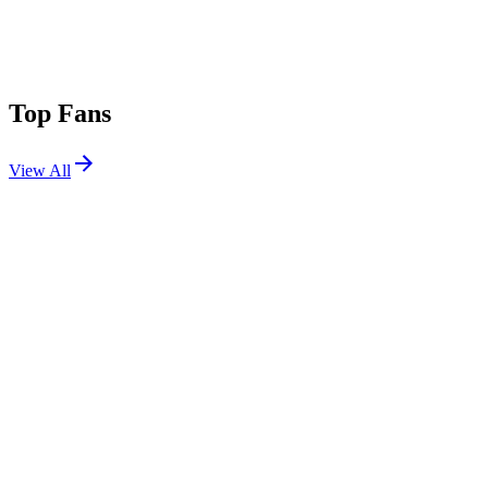
Top Fans
View All
Festivals
View All
Bonnaroo 2022
Manchester, TN
Jun 16, 2022
Stagecoach 2013