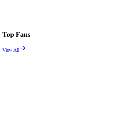
Top Fans
View All
Festivals
View All
EDC Orlando 2015
Orlando, FL
Nov 6, 2015
TomorrowWorld 2015