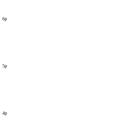
6p
5p
4p