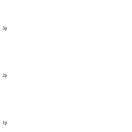
3p
2p
1p